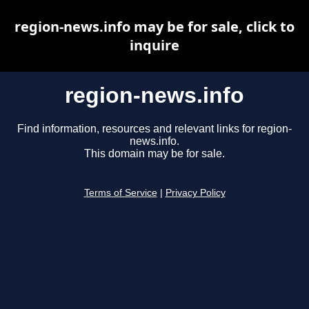
region-news.info may be for sale, click to
inquire
region-news.info
Find information, resources and relevant links for region-
news.info.
This domain may be for sale.
Terms of Service
|
Privacy Policy